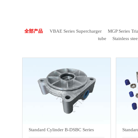
全部产品
VBAE Series Supercharger
MGP Series Tria
tube
Stainless stee
Standard Cylinder B-DSBC Series
Standar