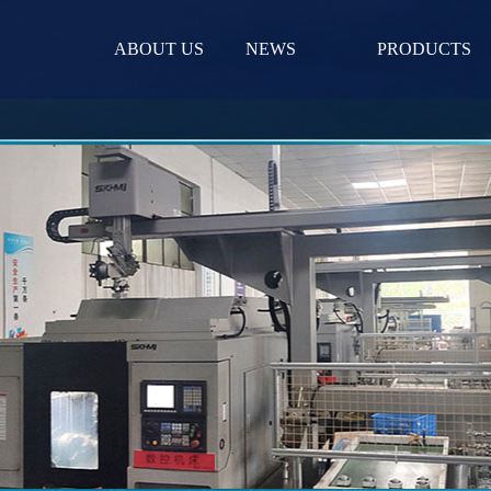
ABOUT US
NEWS
PRODUCTS