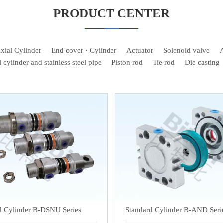
PRODUCT CENTER
xial Cylinder
End cover · Cylinder
Actuator
Solenoid valve
A
l cylinder and stainless steel pipe
Piston rod
Tie rod
Die casting
d Cylinder B-DSNU Series
Standard Cylinder B-AND Seri