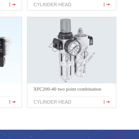
CYLINDER HEAD
XFC200-40 two point combination
CYLINDER HEAD