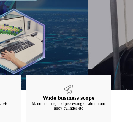
Wide business scope
, etc
Manufacturing and processing of aluminum
alloy cylinder etc