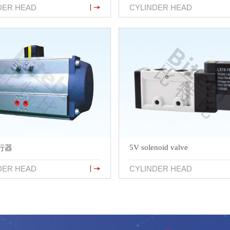
DER HEAD
CYLINDER HEAD
5V solenoid valve
行器
DER HEAD
CYLINDER HEAD