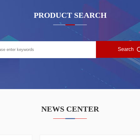
PRODUCT SEARCH
NEWS CENTER