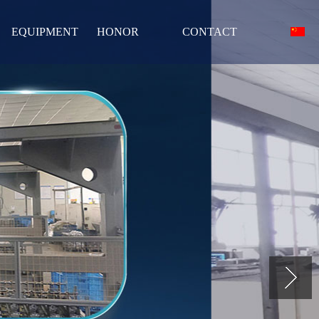
EQUIPMENT
HONOR
CONTACT