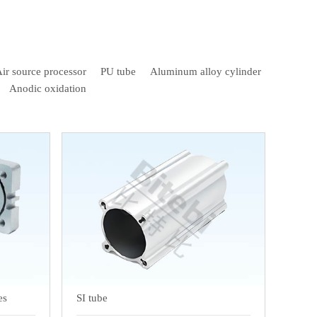
ir source processor
PU tube
Aluminum alloy cylinder
Anodic oxidation
es
SI tube