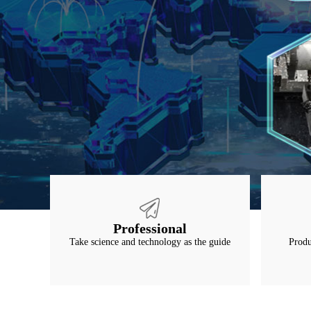
Professional
Take science and technology as the guide
Produ