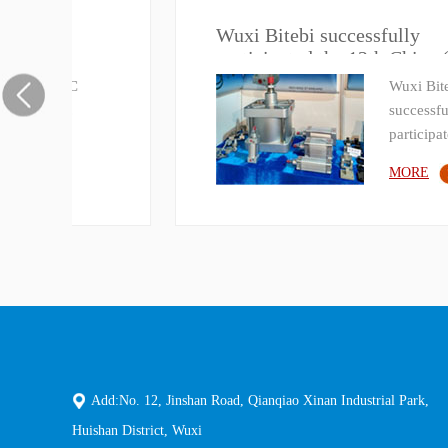
Wuxi Bitebi successfully
)
participated the 12th China
(Shangdong) International Power
Wuxi Bitebi
Transmission and Control
successfully
Technology Exhibition
participated t…
MORE
Add:No. 12, Jinshan Road, Qianqiao Xinan Industrial Park,
Huishan District, Wuxi