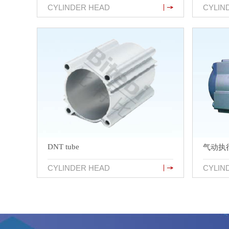
CYLINDER HEAD
CYLIN
DNT tube
气动执
CYLINDER HEAD
CYLIN