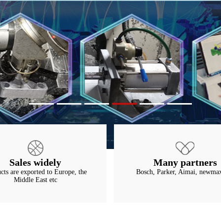
Sales widely
Many partners
cts are exported to Europe, the
Bosch, Parker, Aimai, newmax
Middle East etc